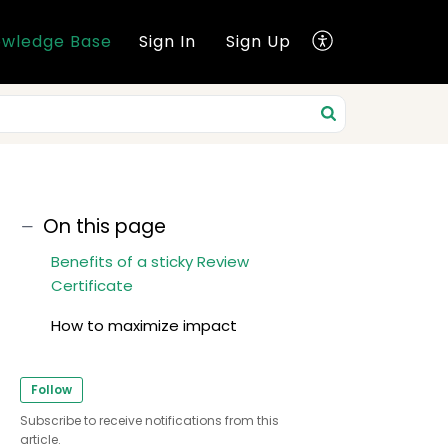
wledge Base
Sign In
Sign Up
On this page
Benefits of a sticky Review
Certificate
How to maximize impact
Follow
Subscribe to receive notifications from this
article.