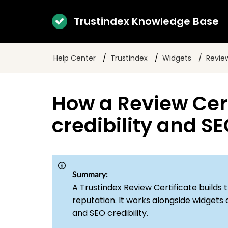
Trustindex Knowledge Base
Help Center
Trustindex
Widgets
Review
How a Review Cert
credibility and S
Summary:
A Trustindex Review Certificate builds tr
reputation. It works alongside widgets
and SEO credibility.