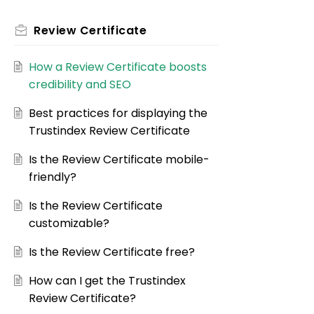
Review Certificate
How a Review Certificate boosts
credibility and SEO
Best practices for displaying the
Trustindex Review Certificate
Is the Review Certificate mobile-
friendly?
Is the Review Certificate
customizable?
Is the Review Certificate free?
How can I get the Trustindex
Review Certificate?