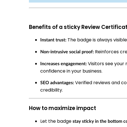
Benefits of a sticky Review Certifica
The badge is always visible,
Instant trust:
Reinforces cre
Non-intrusive social proof:
Visitors see your 
Increases engagement:
confidence in your business.
Verified reviews and co
SEO advantages:
credibility.
How to maximize impact
Let the badge
stay sticky in the bottom c