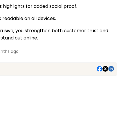
 highlights for added social proof.
 readable on all devices.
btrusive, you strengthen both customer trust and
 stand out online.
nths ago