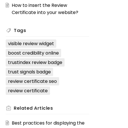
How to insert the Review
Certificate into your website?
Tags
visible review widget
boost credibility online
trustindex review badge
trust signals badge
review certificate seo
review certificate
Related
Articles
Best practices for displaying the