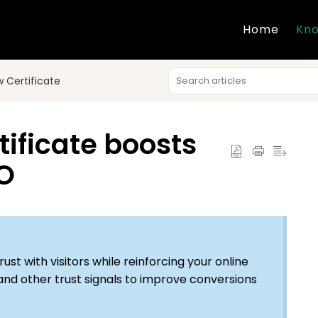
Home
Kno
 Certificate
ificate boosts
EO
ust with visitors while reinforcing your online
 and other trust signals to improve conversions