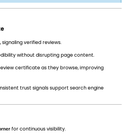
te
 signaling verified reviews.
dibility without disrupting page content.
review certificate as they browse, improving
nsistent trust signals support search engine
for continuous visibility.
orner