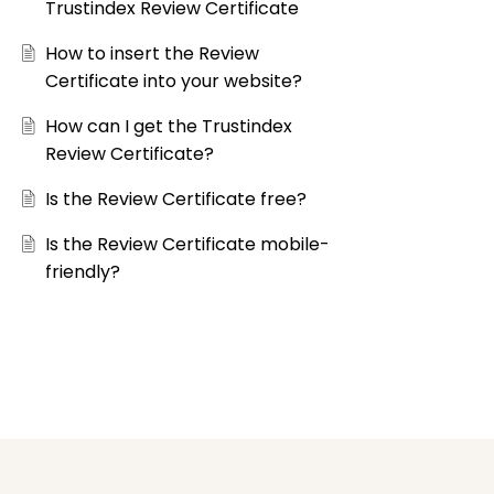
Trustindex Review Certificate
How to insert the Review
Certificate into your website?
How can I get the Trustindex
Review Certificate?
Is the Review Certificate free?
Is the Review Certificate mobile-
friendly?