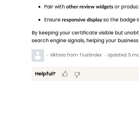
Pair with
or product
other review widgets
Ensure
so the badge is
responsive display
By keeping your certificate visible but uno
search engine signals, helping your business
Viktoria from Trustindex
Updated:
5 mo
Helpful?