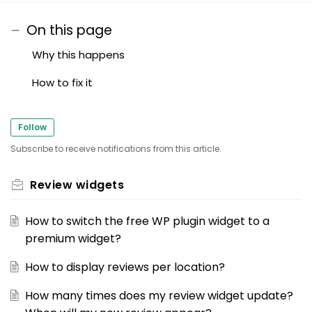
On this page
Why this happens
How to fix it
Follow
Subscribe to receive notifications from this article.
Review widgets
How to switch the free WP plugin widget to a
premium widget?
How to display reviews per location?
How many times does my review widget update?