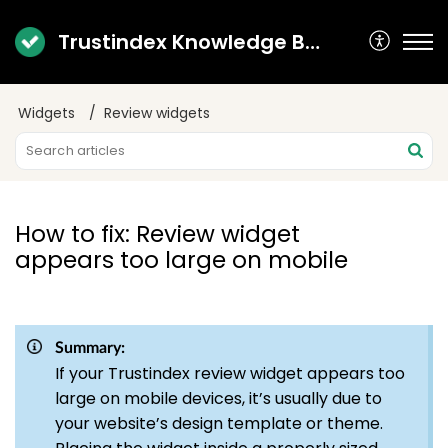
Trustindex Knowledge Base
Widgets
Review widgets
How to fix: Review widget
appears too large on mobile
Summary:
If your Trustindex review widget appears too
large on mobile devices, it’s usually due to
your website’s design template or theme.