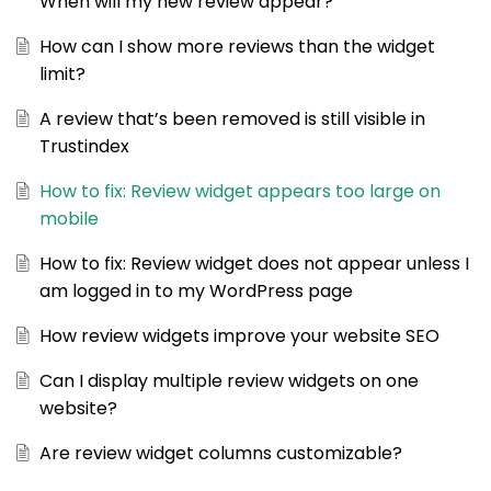
When will my new review appear?
How can I show more reviews than the widget
limit?
A review that’s been removed is still visible in
Trustindex
How to fix: Review widget appears too large on
mobile
How to fix: Review widget does not appear unless I
am logged in to my WordPress page
How review widgets improve your website SEO
Can I display multiple review widgets on one
website?
Are review widget columns customizable?