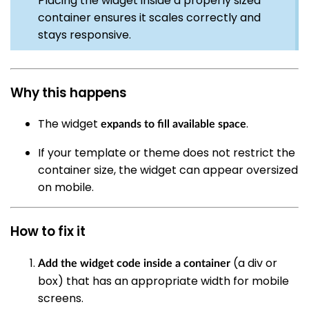
Placing the widget inside a properly sized
container ensures it scales correctly and
stays responsive.
Why this happens
The widget
.
expands to fill available space
If your template or theme does not restrict the
container size, the widget can appear oversized
on mobile.
How to fix it
(a div or
Add the widget code inside a container
box) that has an appropriate width for mobile
screens.