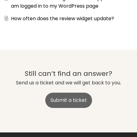
am logged in to my WordPress page
How often does the review widget update?
Still can’t find an answer?
Send us a ticket and we will get back to you.
Submit a ticket