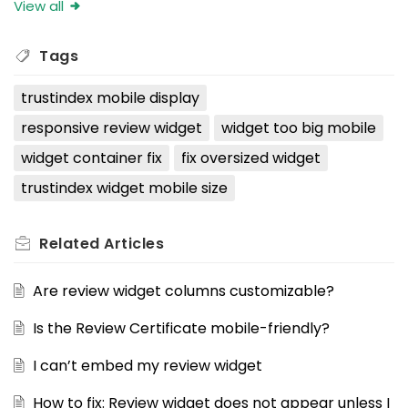
View all
Tags
trustindex mobile display
responsive review widget
widget too big mobile
widget container fix
fix oversized widget
trustindex widget mobile size
Related
Articles
Are review widget columns customizable?
Is the Review Certificate mobile-friendly?
I can’t embed my review widget
How to fix: Review widget does not appear unless I