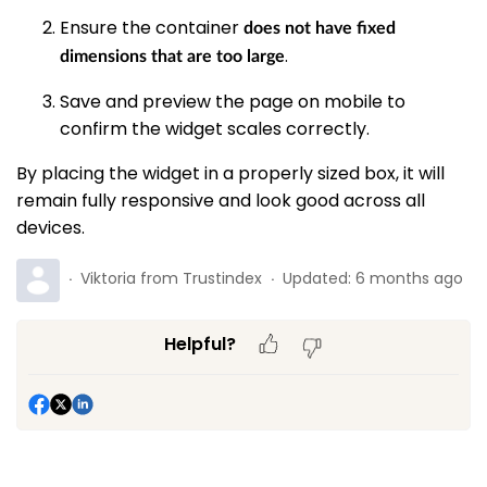
Ensure the container
does not have fixed
.
dimensions that are too large
Save and preview the page on mobile to
confirm the widget scales correctly.
By placing the widget in a properly sized box, it will
remain fully responsive and look good across all
devices.
Viktoria from Trustindex
Updated:
6 months ago
Helpful?