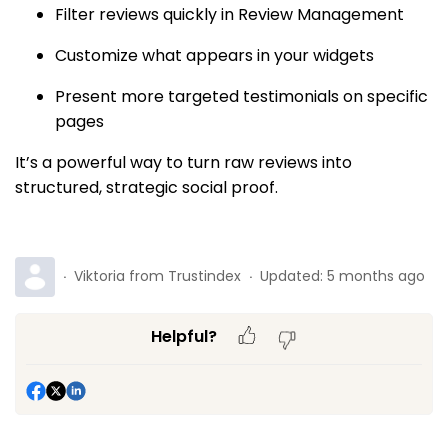
Filter reviews quickly in Review Management
Customize what appears in your widgets
Present more targeted testimonials on specific
pages
It’s a powerful way to turn raw reviews into
structured, strategic social proof.
Viktoria from Trustindex
Updated:
5 months ago
Helpful?