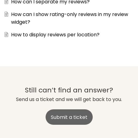
How can I separate my reviews?
How can I show rating-only reviews in my review
widget?
How to display reviews per location?
Still can’t find an answer?
Send us a ticket and we will get back to you.
Submit a ticket