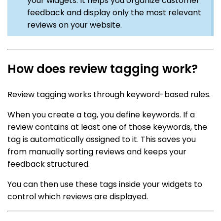
your widgets. It helps you organize customer
feedback and display only the most relevant
reviews on your website.
How does review tagging work?
Review tagging works through keyword-based rules.
When you create a tag, you define keywords. If a
review contains at least one of those keywords, the
tag is automatically assigned to it. This saves you
from manually sorting reviews and keeps your
feedback structured.
You can then use these tags inside your widgets to
control which reviews are displayed.