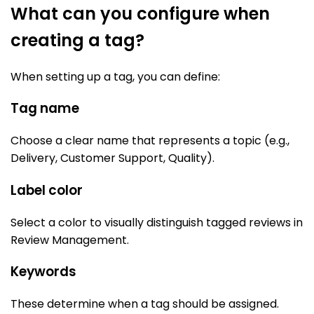
What can you configure when
creating a tag?
When setting up a tag, you can define:
Tag name
Choose a clear name that represents a topic (e.g.,
Delivery, Customer Support, Quality).
Label color
Select a color to visually distinguish tagged reviews in
Review Management.
Keywords
These determine when a tag should be assigned.