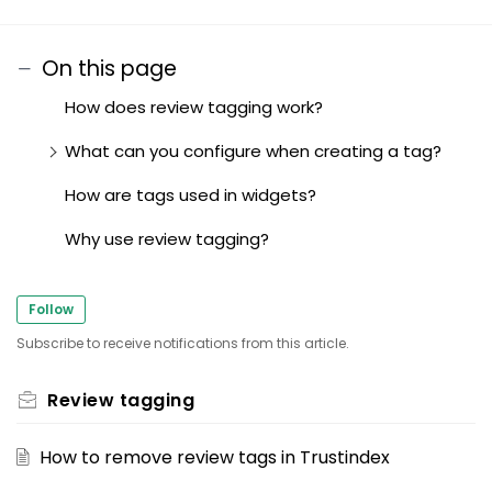
On this page
How does review tagging work?
What can you configure when creating a tag?
How are tags used in widgets?
Why use review tagging?
Follow
Subscribe to receive notifications from this article.
Review tagging
How to remove review tags in Trustindex