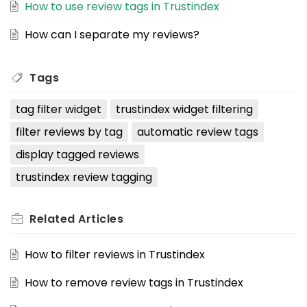
How to use review tags in Trustindex
How can I separate my reviews?
Tags
tag filter widget
trustindex widget filtering
filter reviews by tag
automatic review tags
display tagged reviews
trustindex review tagging
Related
Articles
How to filter reviews in Trustindex
How to remove review tags in Trustindex