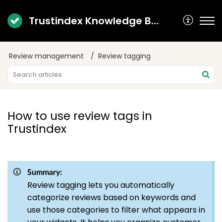
Trustindex Knowledge Base
Review management
Review tagging
How to use review tags in
Trustindex
Summary:
Review tagging lets you automatically
categorize reviews based on keywords and
use those categories to filter what appears in