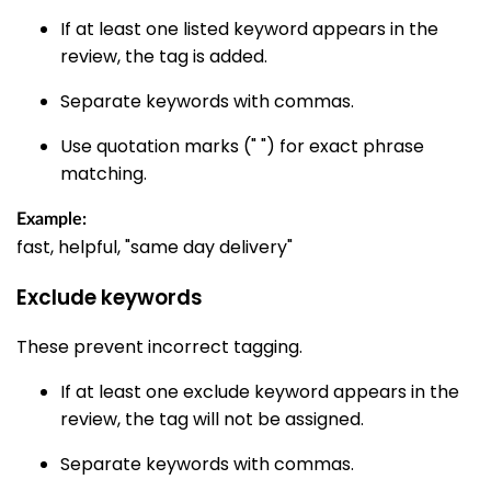
If at least one listed keyword appears in the
review, the tag is added.
Separate keywords with commas.
Use quotation marks (" ") for exact phrase
matching.
Example:
fast, helpful, "same day delivery"
Exclude keywords
These prevent incorrect tagging.
If at least one exclude keyword appears in the
review, the tag will not be assigned.
Separate keywords with commas.