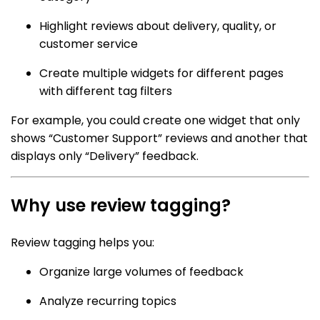
Highlight reviews about delivery, quality, or
customer service
Create multiple widgets for different pages
with different tag filters
For example, you could create one widget that only
shows “Customer Support” reviews and another that
displays only “Delivery” feedback.
Why use review tagging?
Review tagging helps you:
Organize large volumes of feedback
Analyze recurring topics