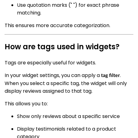
Use quotation marks (" ") for exact phrase
matching.
This ensures more accurate categorization.
How are tags used in widgets?
Tags are especially useful for widgets.
In your widget settings, you can apply a
.
tag filter
When you select a specific tag, the widget will only
display reviews assigned to that tag.
This allows you to:
Show only reviews about a specific service
Display testimonials related to a product
category