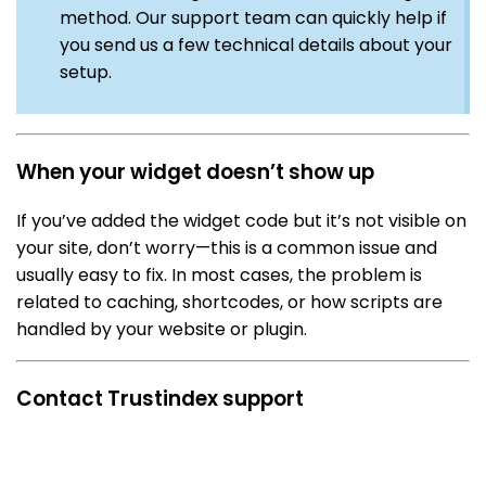
method. Our support team can quickly help if
you send us a few technical details about your
setup.
When your widget doesn’t show up
If you’ve added the widget code but it’s not visible on
your site, don’t worry—this is a common issue and
usually easy to fix. In most cases, the problem is
related to caching, shortcodes, or how scripts are
handled by your website or plugin.
Contact Trustindex support