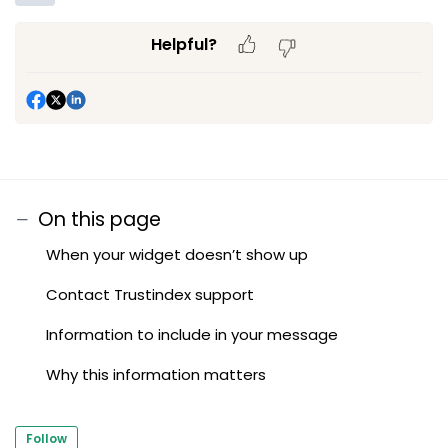
Helpful?
On this page
When your widget doesn’t show up
Contact Trustindex support
Information to include in your message
Why this information matters
Follow