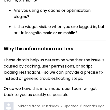
Caching & visibility
Are you using any cache or optimization
plugins?
Is the widget visible when you are logged in, but
not in
?
incognito mode or on mobile
Why this information matters
These details help us determine whether the issue is
caused by caching, user permissions, or script
loading restrictions—so we can provide a precise fix
instead of generic troubleshooting steps.
Once we have this information, our team will get
back to you as quickly as possible.
Viktoria from Trustindex
Updated:
6 months ago