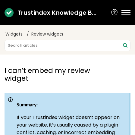
Trustindex Knowledge Base
Widgets
Review widgets
I can’t embed my review
widget
Summary:
If your Trustindex widget doesn’t appear on
your website, it’s usually caused by a plugin
conflict, caching, or incorrect embedding