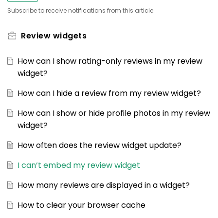
Subscribe to receive notifications from this article.
Review widgets
How can I show rating-only reviews in my review
widget?
How can I hide a review from my review widget?
How can I show or hide profile photos in my review
widget?
How often does the review widget update?
I can’t embed my review widget
How many reviews are displayed in a widget?
How to clear your browser cache