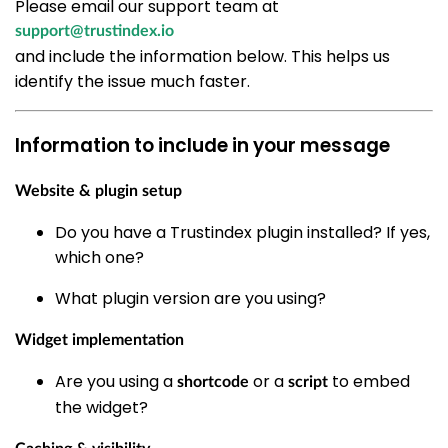
Please email our support team at
support@trustindex.io
and include the information below. This helps us
identify the issue much faster.
Information to include in your message
Website & plugin setup
Do you have a Trustindex plugin installed? If yes,
which one?
What plugin version are you using?
Widget implementation
Are you using a
or a
to embed
shortcode
script
the widget?