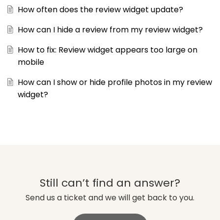
How often does the review widget update?
How can I hide a review from my review widget?
How to fix: Review widget appears too large on
mobile
How can I show or hide profile photos in my review
widget?
Still can’t find an answer?
Send us a ticket and we will get back to you.