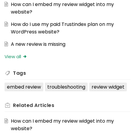
How can I embed my review widget into my
website?
How do I use my paid Trustindex plan on my
WordPress website?
A new review is missing
View all
Tags
embed review
troubleshooting
review widget
Related
Articles
How can I embed my review widget into my
website?