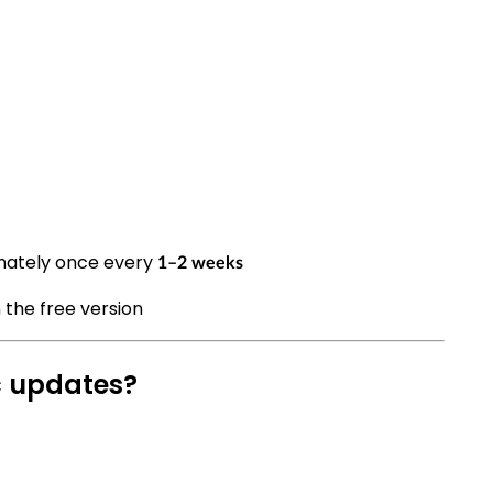
mately once every
1–2 weeks
 the free version
c updates?