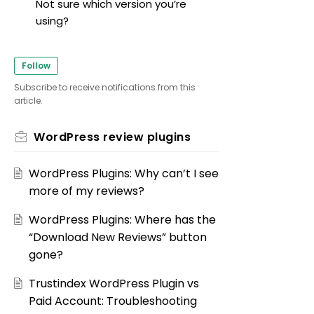
Not sure which version you’re
using?
Follow
Subscribe to receive notifications from this
article.
WordPress review plugins
WordPress Plugins: Why can’t I see
more of my reviews?
WordPress Plugins: Where has the
“Download New Reviews” button
gone?
Trustindex WordPress Plugin vs
Paid Account: Troubleshooting