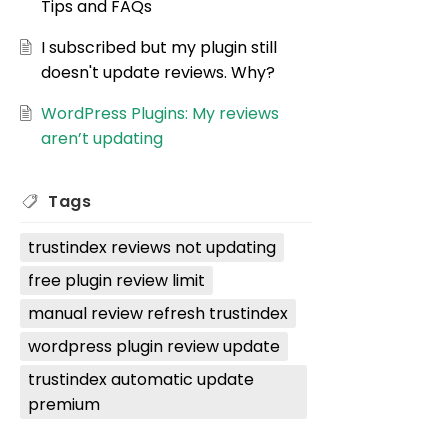
Tips and FAQs
I subscribed but my plugin still
doesn't update reviews. Why?
WordPress Plugins: My reviews
aren’t updating
Tags
trustindex reviews not updating
free plugin review limit
manual review refresh trustindex
wordpress plugin review update
trustindex automatic update
premium