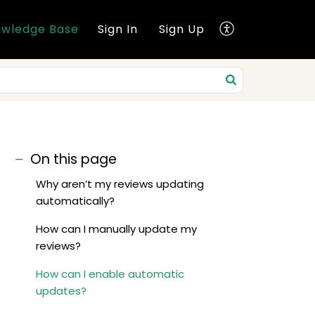
wledge Base
Sign In
Sign Up
On this page
Why aren’t my reviews updating
automatically?
How can I manually update my
reviews?
How can I enable automatic
updates?