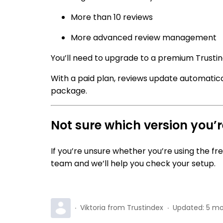
More than 10 reviews
More advanced review management
You’ll need to upgrade to a premium Trustin
With a paid plan, reviews update automatic
package.
Not sure which version you’
If you’re unsure whether you’re using the fr
team and we’ll help you check your setup.
Viktoria from Trustindex
Updated:
5 mo