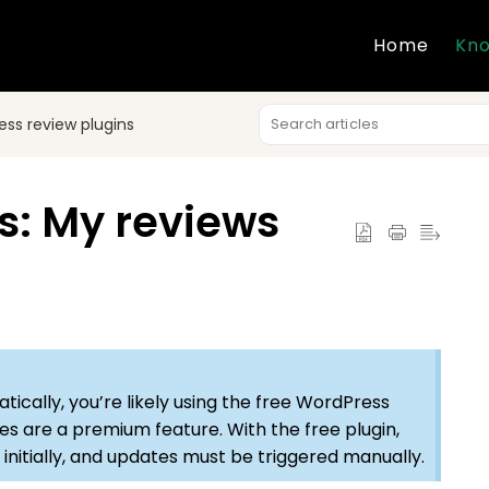
Home
Kno
ss review plugins
s: My reviews
tically, you’re likely using the free WordPress
es are a premium feature. With the free plugin,
 initially, and updates must be triggered manually.