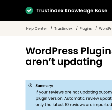
Trustindex Knowledge Base
Help Center
Trustindex
Plugins
WordPre
WordPress Plugin
aren’t updating
Summary:
If your reviews are not updating automa
plugin version. Automatic review updat
only the latest 10 reviews are imported