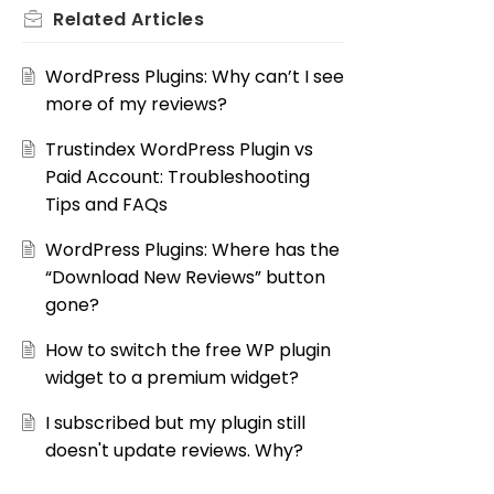
Related
Articles
WordPress Plugins: Why can’t I see
more of my reviews?
Trustindex WordPress Plugin vs
Paid Account: Troubleshooting
Tips and FAQs
WordPress Plugins: Where has the
“Download New Reviews” button
gone?
How to switch the free WP plugin
widget to a premium widget?
I subscribed but my plugin still
doesn't update reviews. Why?