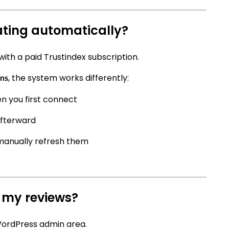
ting automatically?
with a paid Trustindex subscription.
, the system works differently:
ins
n you first connect
afterward
manually refresh them
 my reviews?
WordPress admin area.