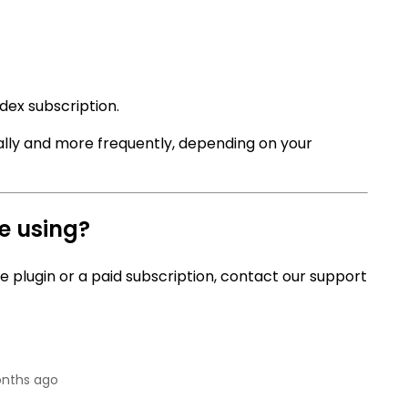
dex subscription.
ally and more frequently, depending on your
re using?
ee plugin or a paid subscription, contact our support
nths ago