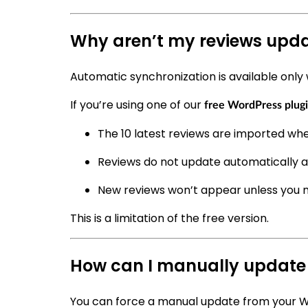
Why aren’t my reviews upda
Automatic synchronization is available only 
If you’re using one of our
free WordPress plug
The 10 latest reviews are imported whe
Reviews do not update automatically 
New reviews won’t appear unless you 
This is a limitation of the free version.
How can I manually update
You can force a manual update from your 