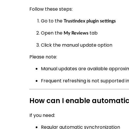
Follow these steps:
Go to the
Trustindex plugin settings
Open the
tab
My Reviews
Click the manual update option
Please note:
Manual updates are available approxi
Frequent refreshing is not supported in
How can I enable automati
If you need:
Regular automatic synchronization