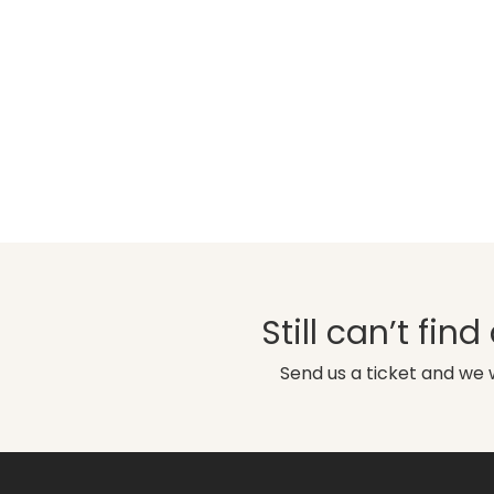
Still can’t fin
Send us a ticket and we w