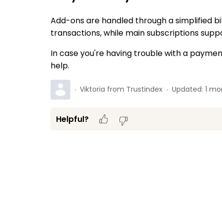
Add-ons are handled through a simplified bi
transactions, while main subscriptions suppor
In case you're having trouble with a payment
help.
Viktoria from Trustindex
Updated:
1 mo
Helpful?