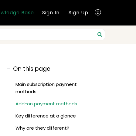
wledge Base
Sign In
Sign Up
On this page
Main subscription payment
methods
Add-on payment methods
Key difference at a glance
Why are they different?