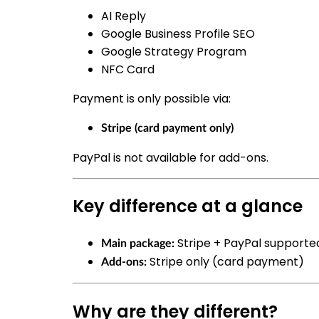
AI Reply
Google Business Profile SEO
Google Strategy Program
NFC Card
Payment is only possible via:
Stripe (card payment only)
PayPal is not available for add-ons.
Key difference at a glance
Stripe + PayPal supporte
Main package:
Stripe only (card payment)
Add-ons:
Why are they different?