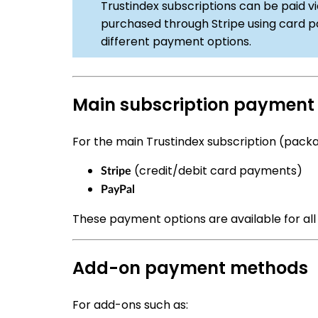
Trustindex subscriptions can be paid vi
purchased through Stripe using card p
different payment options.
Main subscription paymen
For the main Trustindex subscription (packa
(credit/debit card payments)
Stripe
PayPal
These payment options are available for all
Add-on payment methods
For add-ons such as: