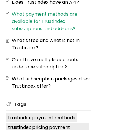
Does Trustindex have an API?
What payment methods are
available for Trustindex
subscriptions and add-ons?
What’s free and what is not in
Trustindex?
Can I have multiple accounts
under one subscription?
What subscription packages does
Trustindex offer?
Tags
trustindex payment methods
trustindex pricing payment