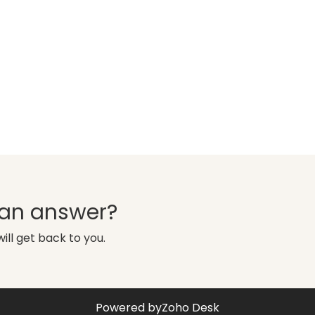
d an answer?
ill get back to you.
Powered by
Zoho Desk