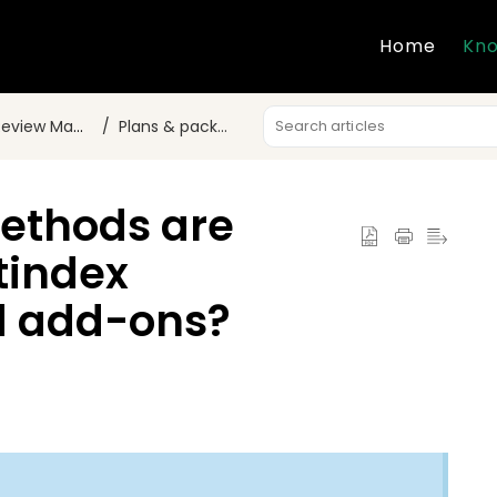
Home
Kno
w Marketing?
Plans & packages
ethods are
stindex
d add-ons?