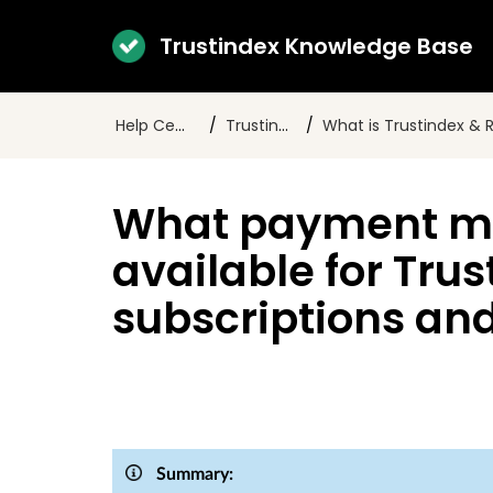
Trustindex Knowledge Base
Help Center
Trustindex
What is Trustindex & Revie
What payment m
available for Tru
subscriptions an
Summary: