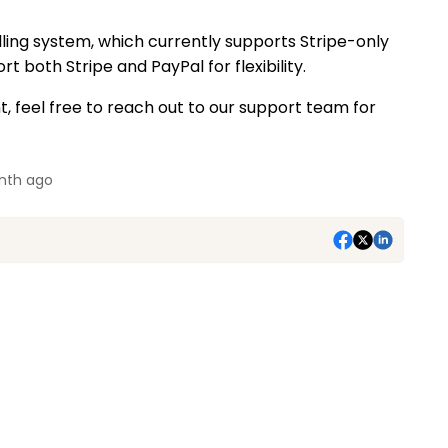
lling system, which currently supports Stripe-only
t both Stripe and PayPal for flexibility.
, feel free to reach out to our support team for
nth ago