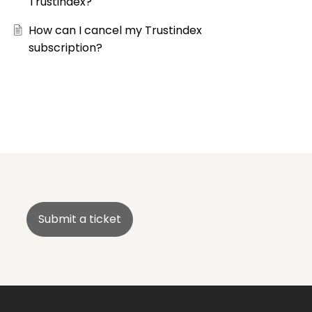
Trustindex?
How can I cancel my Trustindex
subscription?
Submit a ticket