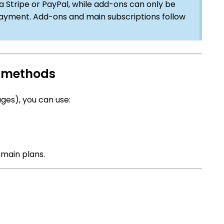
a Stripe or PayPal, while add-ons can only be
ayment. Add-ons and main subscriptions follow
t methods
ges), you can use:
 main plans.