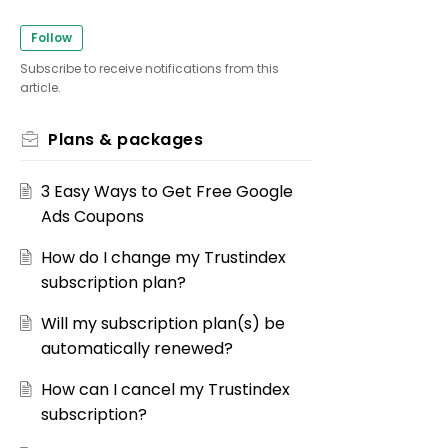
Follow
Subscribe to receive notifications from this
article.
Plans & packages
3 Easy Ways to Get Free Google
Ads Coupons
How do I change my Trustindex
subscription plan?
Will my subscription plan(s) be
automatically renewed?
How can I cancel my Trustindex
subscription?