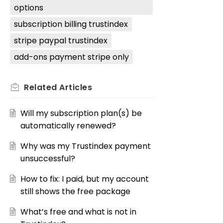
options
subscription billing trustindex
stripe paypal trustindex
add-ons payment stripe only
Related
Articles
Will my subscription plan(s) be
automatically renewed?
Why was my Trustindex payment
unsuccessful?
How to fix: I paid, but my account
still shows the free package
What’s free and what is not in