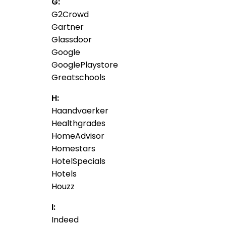
G:
G2Crowd
Gartner
Glassdoor
Google
GooglePlaystore
Greatschools
H:
Haandvaerker
Healthgrades
HomeAdvisor
Homestars
HotelSpecials
Hotels
Houzz
I:
Indeed