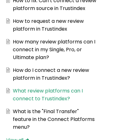
How to fix: Can’t connect a review
platform source in Trustindex
How to request a new review
platform in Trustindex
How many review platforms can I
connect in my Single, Pro, or
Ultimate plan?
How do I connect a new review
platform in Trustindex?
What review platforms can I
connect to Trustindex?
What is the "Final Transfer"
feature in the Connect Platforms
menu?
View all