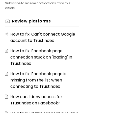
Subscribe to receive notifications from this
article.
Review platforms
How to fix: Can't connect Google
account to Trustindex
How to fix: Facebook page
connection stuck on 'loading' in
Trustindex
How to fix: Facebook page is
missing from the list when
connecting to Trustindex
How can I deny access for
Trustindex on Facebook?