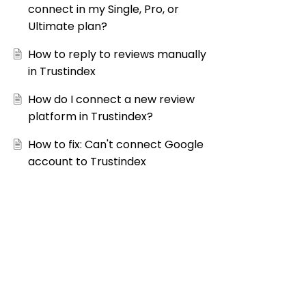
connect in my Single, Pro, or
Ultimate plan?
How to reply to reviews manually
in Trustindex
How do I connect a new review
platform in Trustindex?
How to fix: Can't connect Google
account to Trustindex