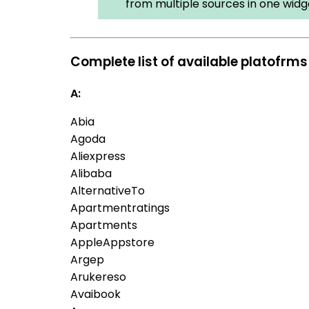
from multiple sources in one widg
Complete list of available platofrms
A:
Abia
Agoda
Aliexpress
Alibaba
AlternativeTo
Apartmentratings
Apartments
AppleAppstore
Argep
Arukereso
Avaibook