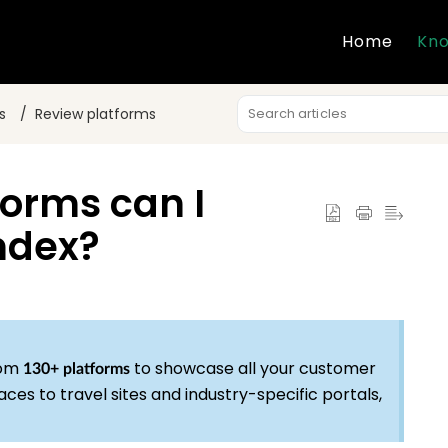
Home
Kno
s
Review platforms
forms can I
ndex?
rom
to showcase all your customer
130+ platforms
es to travel sites and industry-specific portals,