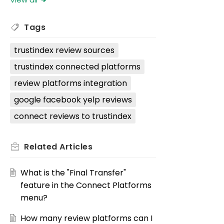
Tags
trustindex review sources
trustindex connected platforms
review platforms integration
google facebook yelp reviews
connect reviews to trustindex
Related
Articles
What is the "Final Transfer"
feature in the Connect Platforms
menu?
How many review platforms can I