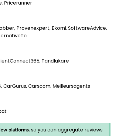
e, Pricerunner
jabber, Provenexpert, Ekomi, SoftwareAdvice,
ternativeTo
PatientConnect365, Tandlakare
4, CarGurus, Carscom, Meilleursagents
bat
, so you can aggregate reviews
iew platforms