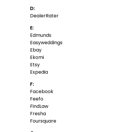
D:
DealerRater
E:
Edmunds
Easyweddings
Ebay
Ekomi
Etsy
Expedia
F:
Facebook
Feefo
FindLaw
Fresha
Foursquare