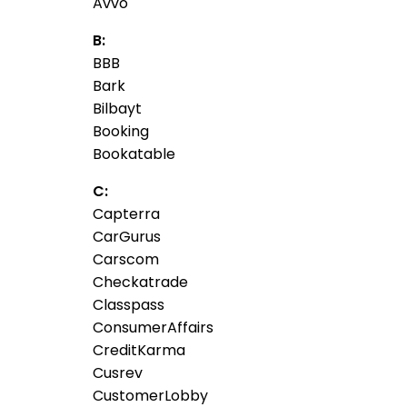
Avvo
B:
BBB
Bark
Bilbayt
Booking
Bookatable
C:
Capterra
CarGurus
Carscom
Checkatrade
Classpass
ConsumerAffairs
CreditKarma
Cusrev
CustomerLobby