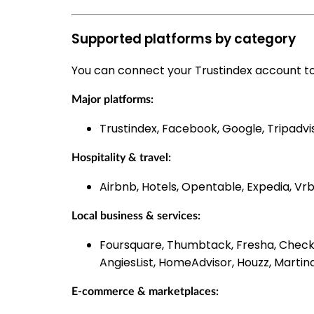
Supported platforms by category
You can connect your Trustindex account to
Major platforms:
Trustindex, Facebook, Google, Tripadvi
Hospitality & travel:
Airbnb, Hotels, Opentable, Expedia, Vrb
Local business & services:
Foursquare, Thumbtack, Fresha, Checka
AngiesList, HomeAdvisor, Houzz, Martin
E-commerce & marketplaces: