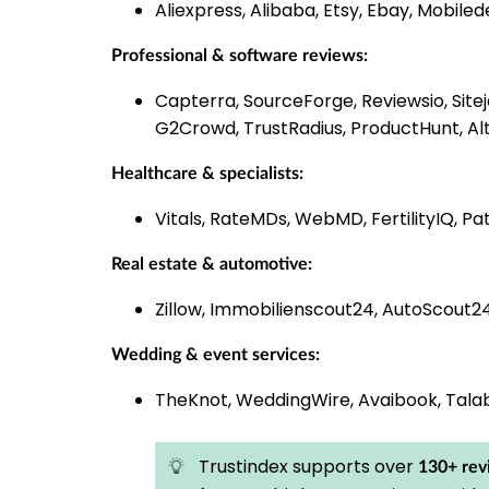
Aliexpress, Alibaba, Etsy, Ebay, Mobiled
Professional & software reviews:
Capterra, SourceForge, Reviewsio, Site
G2Crowd, TrustRadius, ProductHunt, Al
Healthcare & specialists:
Vitals, RateMDs, WebMD, FertilityIQ, 
Real estate & automotive:
Zillow, Immobilienscout24, AutoScout2
Wedding & event services:
TheKnot, WeddingWire, Avaibook, Tala
Trustindex supports over
130+ rev