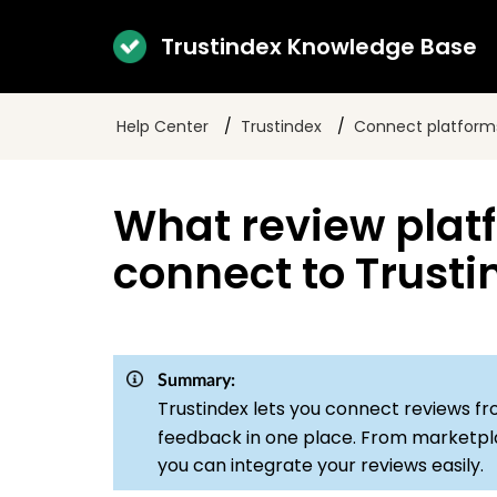
Trustindex Knowledge Base
Help Center
Trustindex
Connect platform
What review plat
connect to Trusti
Summary:
Trustindex lets you connect reviews f
feedback in one place. From marketplac
you can integrate your reviews easily.