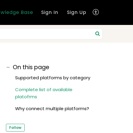
wledge Base
Sign In
Sign Up
On this page
Supported platforms by category
Complete list of available
platofrms
Why connect multiple platforms?
Follow