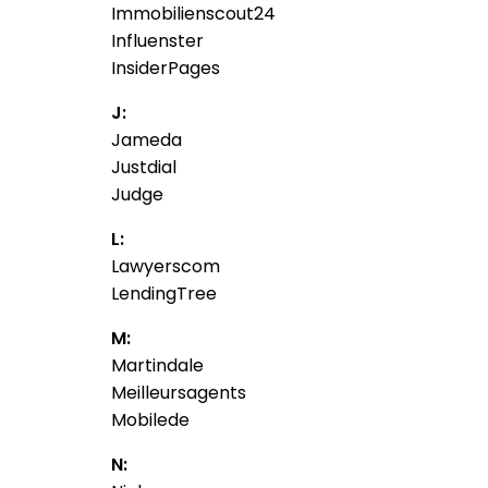
Immobilienscout24
Influenster
InsiderPages
J:
Jameda
Justdial
Judge
L:
Lawyerscom
LendingTree
M:
Martindale
Meilleursagents
Mobilede
N: