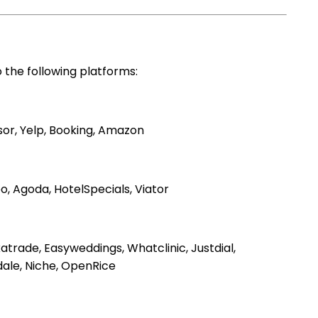
 the following platforms:
sor, Yelp, Booking, Amazon
o, Agoda, HotelSpecials, Viator
trade, Easyweddings, Whatclinic, Justdial,
dale, Niche, OpenRice