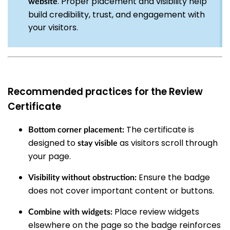
. Proper placement and visibility help
website
build credibility, trust, and engagement with
your visitors.
Recommended practices for the Review
Certificate
The certificate is
Bottom corner placement:
designed to
as visitors scroll through
stay visible
your page.
Ensure the badge
Visibility without obstruction:
does not cover important content or buttons.
Place review widgets
Combine with widgets:
elsewhere on the page so the badge reinforces