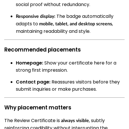
social proof without redundancy.
The badge automatically
Responsive display:
adapts to
,
mobile, tablet, and desktop screens
maintaining readability and style.
Recommended placements
Homepage:
Show your certificate here for a
strong first impression.
Contact page:
Reassures visitors before they
submit inquiries or make purchases.
Why placement matters
The Review Certificate is
, subtly
always visible
reinforcing credibility without interrupting the