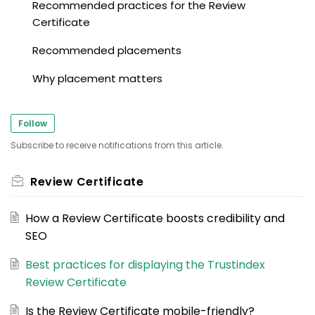
Recommended practices for the Review
Certificate
Recommended placements
Why placement matters
Follow
Subscribe to receive notifications from this article.
Review Certificate
How a Review Certificate boosts credibility and
SEO
Best practices for displaying the Trustindex
Review Certificate
Is the Review Certificate mobile-friendly?