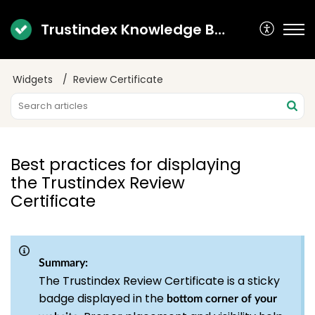
Trustindex Knowledge Base
Widgets
Review Certificate
Best practices for displaying
the Trustindex Review
Certificate
Summary:
The Trustindex Review Certificate is a sticky
badge displayed in the
bottom corner of your