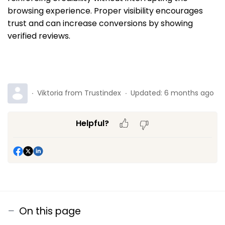
browsing experience. Proper visibility encourages
trust and can increase conversions by showing
verified reviews.
Viktoria from Trustindex
Updated:
6 months ago
Helpful?
On this page