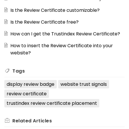
Is the Review Certificate customizable?
Is the Review Certificate free?
How can I get the Trustindex Review Certificate?
How to insert the Review Certificate into your
website?
Tags
display review badge
website trust signals
review certificate
trustindex review certificate placement
Related
Articles