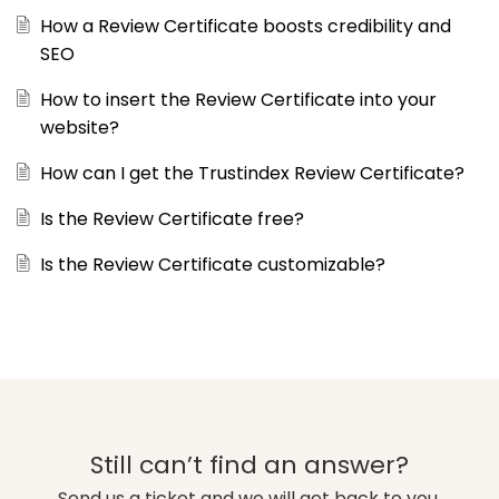
How a Review Certificate boosts credibility and
SEO
How to insert the Review Certificate into your
website?
How can I get the Trustindex Review Certificate?
Is the Review Certificate free?
Is the Review Certificate customizable?
Still can’t find an answer?
Send us a ticket and we will get back to you.